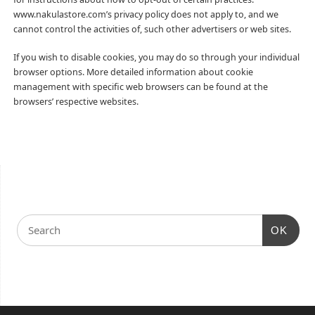
www.nakulastore.com’s privacy policy does not apply to, and we
cannot control the activities of, such other advertisers or web sites.
If you wish to disable cookies, you may do so through your individual
browser options. More detailed information about cookie
management with specific web browsers can be found at the
browsers’ respective websites.
OK