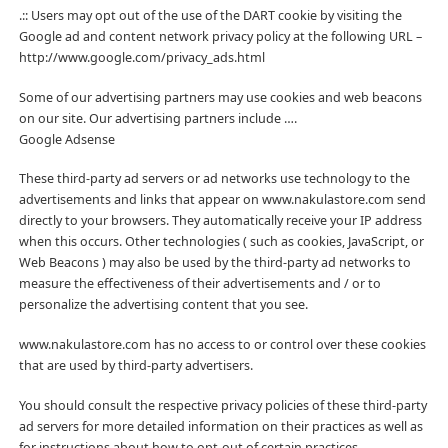
.:: Users may opt out of the use of the DART cookie by visiting the
Google ad and content network privacy policy at the following URL –
http://www.google.com/privacy_ads.html
Some of our advertising partners may use cookies and web beacons
on our site. Our advertising partners include ….
Google Adsense
These third-party ad servers or ad networks use technology to the
advertisements and links that appear on www.nakulastore.com send
directly to your browsers. They automatically receive your IP address
when this occurs. Other technologies ( such as cookies, JavaScript, or
Web Beacons ) may also be used by the third-party ad networks to
measure the effectiveness of their advertisements and / or to
personalize the advertising content that you see.
www.nakulastore.com has no access to or control over these cookies
that are used by third-party advertisers.
You should consult the respective privacy policies of these third-party
ad servers for more detailed information on their practices as well as
for instructions about how to opt-out of certain practices.