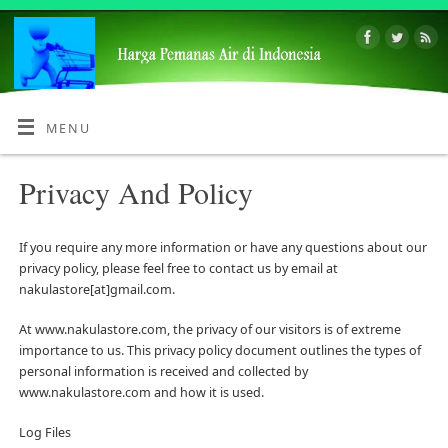
MENU
Privacy And Policy
If you require any more information or have any questions about our
privacy policy, please feel free to contact us by email at
nakulastore[at]gmail.com.
At www.nakulastore.com, the privacy of our visitors is of extreme
importance to us. This privacy policy document outlines the types of
personal information is received and collected by
www.nakulastore.com and how it is used.
Log Files