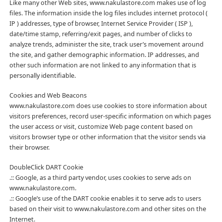
Like many other Web sites, www.nakulastore.com makes use of log
files. The information inside the log files includes internet protocol (
IP ) addresses, type of browser, Internet Service Provider ( ISP ),
date/time stamp, referring/exit pages, and number of clicks to
analyze trends, administer the site, track user’s movement around
the site, and gather demographic information. IP addresses, and
other such information are not linked to any information that is
personally identifiable.
Cookies and Web Beacons
www.nakulastore.com does use cookies to store information about
visitors preferences, record user-specific information on which pages
the user access or visit, customize Web page content based on
visitors browser type or other information that the visitor sends via
their browser.
DoubleClick DART Cookie
.:: Google, as a third party vendor, uses cookies to serve ads on
www.nakulastore.com.
.:: Google’s use of the DART cookie enables it to serve ads to users
based on their visit to www.nakulastore.com and other sites on the
Internet.